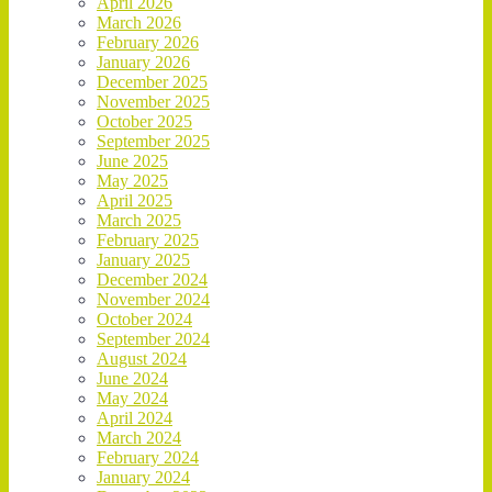
April 2026
March 2026
February 2026
January 2026
December 2025
November 2025
October 2025
September 2025
June 2025
May 2025
April 2025
March 2025
February 2025
January 2025
December 2024
November 2024
October 2024
September 2024
August 2024
June 2024
May 2024
April 2024
March 2024
February 2024
January 2024