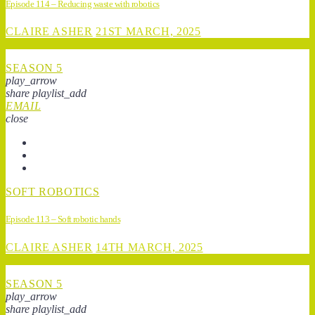
Episode 114 – Reducing waste with robotics
CLAIRE ASHER
21ST MARCH, 2025
SEASON 5
play_arrow
share
playlist_add
EMAIL
close
SOFT ROBOTICS
Episode 113 – Soft robotic hands
CLAIRE ASHER
14TH MARCH, 2025
SEASON 5
play_arrow
share
playlist_add