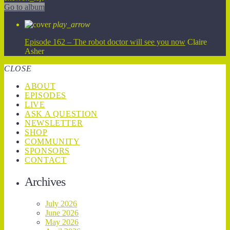
Go to album
play_arrow
Episode 162 – The robot doctor will see you now
Claire
Asher
CLOSE
ABOUT
EPISODES
LIVE
ASK A QUESTION
NEWSLETTER
SHOP
COMMUNITY
SPONSORS
CONTACT
Archives
July 2026
June 2026
May 2026