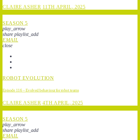
CLAIRE ASHER
11TH APRIL, 2025
SEASON 5
play_arrow
share
playlist_add
EMAIL
close
ROBOT EVOLUTION
Episode 116 – Evolved behaviour for robot teams
CLAIRE ASHER
4TH APRIL, 2025
SEASON 5
play_arrow
share
playlist_add
EMAIL