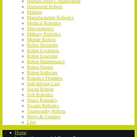
Human-robot Collaboration
Humanoid Robots
Making
Manufacturing Robotics
Medical Robotics
Microrobotics
Military Robotics
Mobile Robots
Robot Dexterity
Robot Evolution
Robot Learning
Robot Maintenance
Robot Senses
Robot Software
Robotics Frontiers
Self-driving Cars
Social Robots
Soft Robotics
Space Robotics
Swarm Robotics
Trustworthy Robots
News & Updates
Live
Home