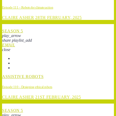
Episode 111 – Robots for climate action
CLAIRE ASHER
28TH FEBRUARY, 2025
SEASON 5
play_arrow
share
playlist_add
EMAIL
close
ASSISTIVE ROBOTS
Episode 110 – Designing ethical robots
CLAIRE ASHER
21ST FEBRUARY, 2025
SEASON 5
play_arrow