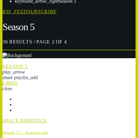
keyboard_arrow_right
Season 5
RSS_FEED
SUBSCRIBE
Season 5
36 RESULTS / PAGE 2 OF 4
SEASON 5
play_arrow
share
playlist_add
EMAIL
close
SPACE ROBOTICS
Episode 117 – Robots in orbit