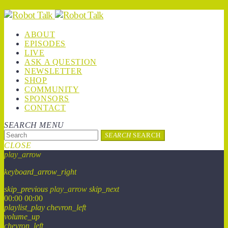
ABOUT
EPISODES
LIVE
ASK A QUESTION
NEWSLETTER
SHOP
COMMUNITY
SPONSORS
CONTACT
SEARCH
MENU
SEARCH
SEARCH
CLOSE
play_arrow
keyboard_arrow_right
skip_previous
play_arrow
skip_next
00:00
00:00
playlist_play
chevron_left
volume_up
chevron_left