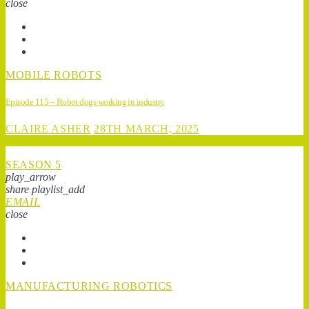
close
MOBILE ROBOTS
Episode 115 – Robot dogs working in industry
CLAIRE ASHER
28TH MARCH, 2025
SEASON 5
play_arrow
share
playlist_add
EMAIL
close
MANUFACTURING ROBOTICS