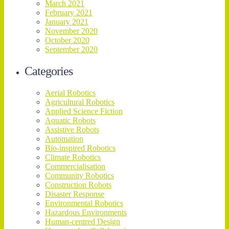
March 2021
February 2021
January 2021
November 2020
October 2020
September 2020
Categories
Aerial Robotics
Agricultural Robotics
Applied Science Fiction
Aquatic Robots
Assistive Robots
Automation
Bio-inspired Robotics
Climate Robotics
Commercialisation
Community Robotics
Construction Robots
Disaster Response
Environmental Robotics
Hazardous Environments
Human-centred Design