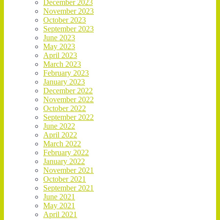
December 2023
November 2023
October 2023
September 2023
June 2023
May 2023
April 2023
March 2023
February 2023
January 2023
December 2022
November 2022
October 2022
September 2022
June 2022
April 2022
March 2022
February 2022
January 2022
November 2021
October 2021
September 2021
June 2021
May 2021
April 2021