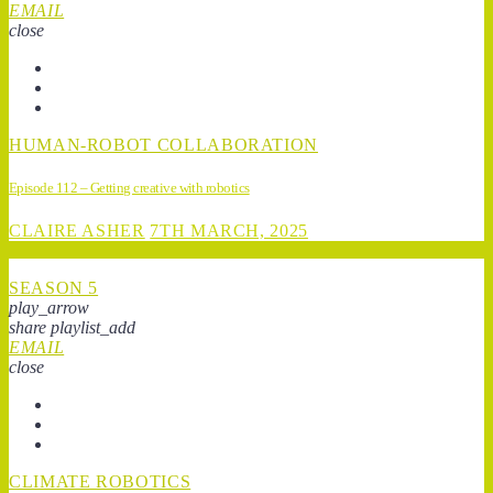
EMAIL
close
HUMAN-ROBOT COLLABORATION
Episode 112 – Getting creative with robotics
CLAIRE ASHER
7TH MARCH, 2025
SEASON 5
play_arrow
share
playlist_add
EMAIL
close
CLIMATE ROBOTICS