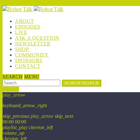
ABOUT
EPISODES
LIVE
ASK A QUESTION
NEWSLETTER
SHOP
COMMUNITY
SPONSORS
CONTACT
SEARCH
MENU
SEARCH
SEARCH
CLOSE
play_arrow
keyboard_arrow_right
skip_previous
play_arrow
skip_next
00:00
00:00
playlist_play
chevron_left
volume_up
chevron_left