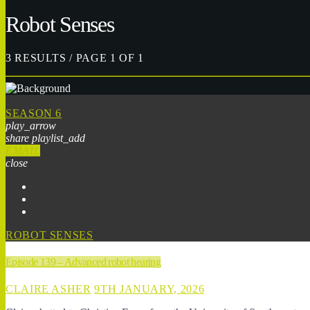
Robot Senses
3 RESULTS / PAGE 1 OF 1
SEASON 6
play_arrow
share
playlist_add
EMAIL
close
ROBOT SENSES
Episode 139 – Advanced robot hearing
CLAIRE ASHER
9TH JANUARY, 2026