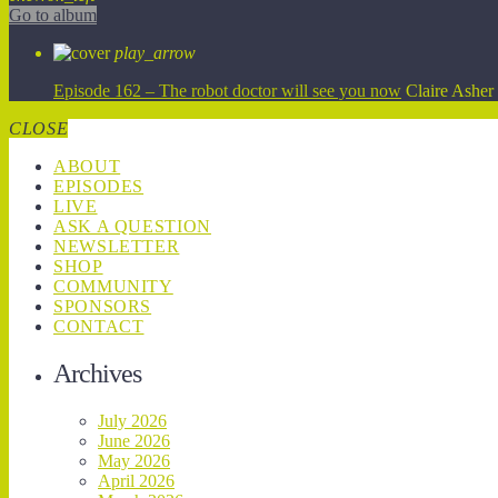
Go to album
play_arrow
Episode 162 – The robot doctor will see you now
Claire Asher
CLOSE
ABOUT
EPISODES
LIVE
ASK A QUESTION
NEWSLETTER
SHOP
COMMUNITY
SPONSORS
CONTACT
Archives
July 2026
June 2026
May 2026
April 2026