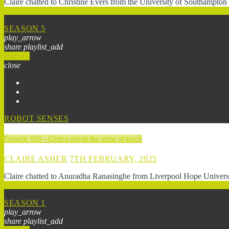
Claire chatted to Christine Evers from the University of Southampto
SEASON 5
play_arrow
share
playlist_add
EMAIL
close
ROBOT SENSES
Episode 108 – Giving robots the sense of touch
CLAIRE ASHER
7TH FEBRUARY, 2025
Claire chatted to Anuradha Ranasinghe from Liverpool Hope Universit
SEASON 1
play_arrow
share
playlist_add