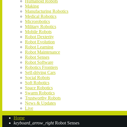
Humanoid Robots
Making
Manufacturing Robotics
Medical Robotics
Microrobotics
Military Robotics
Mobile Robots
Robot Dexterity
Robot Evolution
Robot Learning
Robot Maintenance
Robot Senses
Robot Software
Robotics Frontiers
Self-driving Cars
Social Robots
Soft Robotics
Space Robotics
Swarm Robotics
Trustworthy Robots
News & Updates
Live
Home
keyboard_arrow_right
Robot Senses