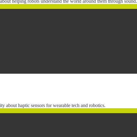
n about helping robots understand the world around them through sound.
y about haptic sensors for wearable tech and robotics.