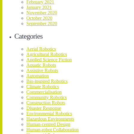
February 2021
January 2021
November 2020
October 2020
September 2020
Categories
Aerial Robotics
Agricultural Robotics
Applied Science Fiction
Aquatic Robots
Assistive Robots
Automation
Bio-inspired Robotics
Climate Robotics
Commercialisation
Community Robotics
Construction Robots
Disaster Response
Environmental Robotics
Hazardous Environments
Human-centred Design
Human-robot Collaboration