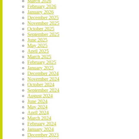
March 2026
February 2026
January 2026
December 2025
November 2025
October 2025
September 2025
June 2025
May 2025
April 2025
March 2025
February 2025
January 2025
December 2024
November 2024
October 2024
September 2024
August 2024
June 2024
May 2024
April 2024
March 2024
February 2024
January 2024
December 2023