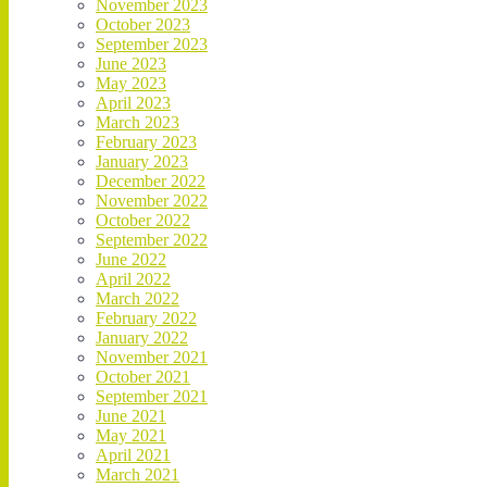
November 2023
October 2023
September 2023
June 2023
May 2023
April 2023
March 2023
February 2023
January 2023
December 2022
November 2022
October 2022
September 2022
June 2022
April 2022
March 2022
February 2022
January 2022
November 2021
October 2021
September 2021
June 2021
May 2021
April 2021
March 2021