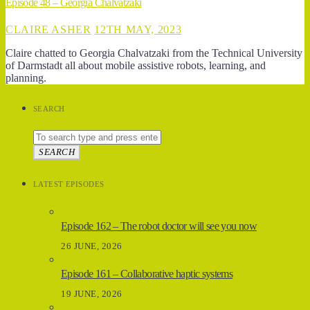
Episode 48 – Georgia Chalvatzaki
CLAIRE ASHER
12TH MAY, 2023
Claire chatted to Georgia Chalvatzaki from the Technical University
of Darmstadt all about mobile assistive robots, learning, and
planning.
SEARCH
SEARCH
LATEST EPISODES
Episode 162 – The robot doctor will see you now
26 JUNE, 2026
Episode 161 – Collaborative haptic systems
19 JUNE, 2026