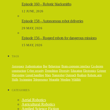
Episode 160 – Robotic blacksmiths
12 JUNE, 2026
Episode 158 – Autonomous robot deliveries
29 MAY, 2026
Episode 156 – Rugged robots for dangerous missions
15 MAY, 2026
TAGS
Aerospace
Authentication
Bee
Behaviour
Brain-computer interface
Co-design
construction
Cyber security
Demolition
Diversity
Education
Electronics
Gripper
Harvesting
Liquid handling
Mars
Nanorobot
Outreach
Realism
Robotic arm
Skills
Swimming
Telepresence
Wearable
Weeding
Wildlife
CATEGORIES
Aerial Robotics
Agricultural Robotics
Applied Science Fiction