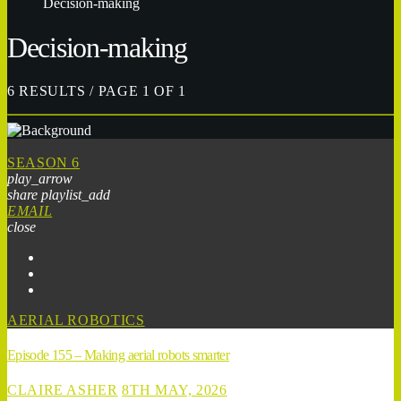
Decision-making
Decision-making
6 RESULTS / PAGE 1 OF 1
SEASON 6
play_arrow
share
playlist_add
EMAIL
close
AERIAL ROBOTICS
Episode 155 – Making aerial robots smarter
CLAIRE ASHER
8TH MAY, 2026