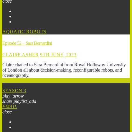
close
AQUATIC ROBOTS
Episode 52 – Sara Bernardini
CLAIRE ASHER
9TH JUNE, 2023
Claire chatted to Sara Bernardini from Royal Holloway University
of London all about decision-making, reconfigurable robots, and
oceanography.
SEASON 3
play_arrow
share
playlist_add
EMAIL
close