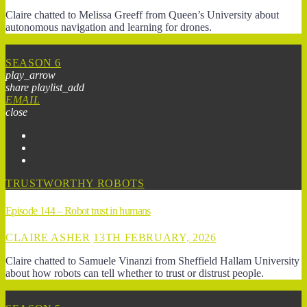
Claire chatted to Melissa Greeff from Queen’s University about
autonomous navigation and learning for drones.
SEASON 6
play_arrow
share
playlist_add
EMAIL
close
TRUSTWORTHY ROBOTS
Episode 144 – Robot trust in humans
CLAIRE ASHER
13TH FEBRUARY, 2026
Claire chatted to Samuele Vinanzi from Sheffield Hallam University
about how robots can tell whether to trust or distrust people.