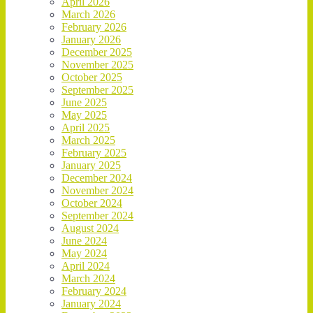
April 2026
March 2026
February 2026
January 2026
December 2025
November 2025
October 2025
September 2025
June 2025
May 2025
April 2025
March 2025
February 2025
January 2025
December 2024
November 2024
October 2024
September 2024
August 2024
June 2024
May 2024
April 2024
March 2024
February 2024
January 2024