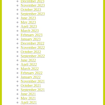
December 2023
November 2023
October 2023
September 2023
June 2023
May 2023
April 2023
March 2023
February 2023
January 2023
December 2022
November 2022
October 2022
September 2022
June 2022
April 2022
March 2022
February 2022
January 2022
November 2021
October 2021
September 2021
June 2021
May 2021
April 2021