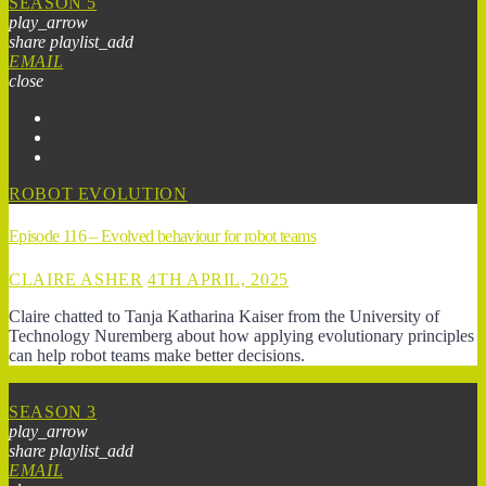
SEASON 5
play_arrow
share
playlist_add
EMAIL
close
ROBOT EVOLUTION
Episode 116 – Evolved behaviour for robot teams
CLAIRE ASHER
4TH APRIL, 2025
Claire chatted to Tanja Katharina Kaiser from the University of
Technology Nuremberg about how applying evolutionary principles
can help robot teams make better decisions.
SEASON 3
play_arrow
share
playlist_add
EMAIL