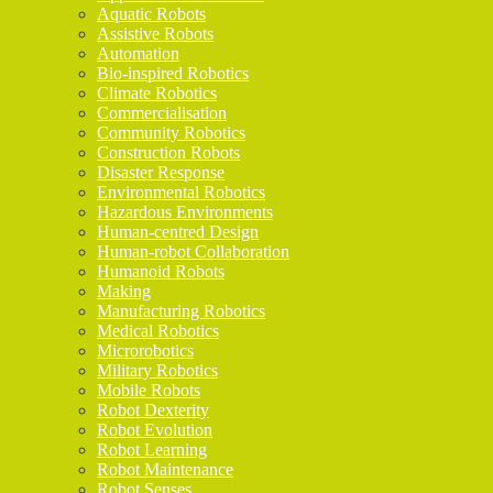
Aquatic Robots
Assistive Robots
Automation
Bio-inspired Robotics
Climate Robotics
Commercialisation
Community Robotics
Construction Robots
Disaster Response
Environmental Robotics
Hazardous Environments
Human-centred Design
Human-robot Collaboration
Humanoid Robots
Making
Manufacturing Robotics
Medical Robotics
Microrobotics
Military Robotics
Mobile Robots
Robot Dexterity
Robot Evolution
Robot Learning
Robot Maintenance
Robot Senses