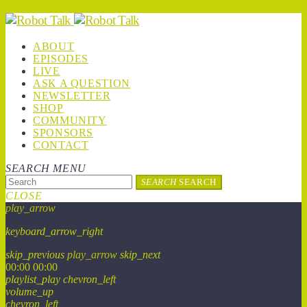
ABOUT
EPISODES
LIVE
ASK A QUESTION
NEWSLETTER
SHOP
COMMUNITY
SPONSORS
CONTACT
SEARCH
MENU
SEARCH
SEARCH
CLOSE
play_arrow
keyboard_arrow_right
skip_previous
play_arrow
skip_next
00:00
00:00
playlist_play
chevron_left
volume_up
chevron_left