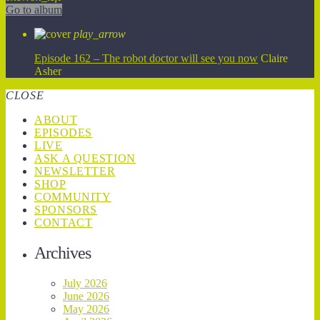
Go to album
play_arrow
Episode 162 – The robot doctor will see you now
Claire
Asher
CLOSE
ABOUT
EPISODES
LIVE
ASK A QUESTION
NEWSLETTER
SHOP
COMMUNITY
SPONSORS
CONTACT
Archives
July 2026
June 2026
May 2026