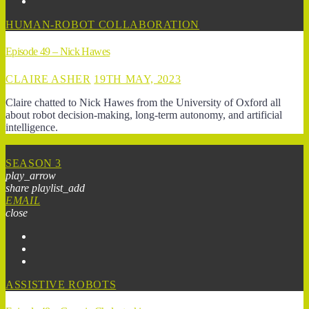
HUMAN-ROBOT COLLABORATION
Episode 49 – Nick Hawes
CLAIRE ASHER
19TH MAY, 2023
Claire chatted to Nick Hawes from the University of Oxford all
about robot decision-making, long-term autonomy, and artificial
intelligence.
SEASON 3
play_arrow
share
playlist_add
EMAIL
close
ASSISTIVE ROBOTS