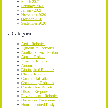
March 2021
February 2021
January 2021
November 2020
October 2020
September 2020
Categories
Aerial Robotics
Agricultural Robotics
Applied Science Fiction
Aquatic Robots
Assistive Robots
Automation
Bio-inspired Robotics
Climate Robotics
Commercialisation
Community Robotics
Construction Robots
Disaster Response
Environmental Robotics
Hazardous Environments
Human-centred Design