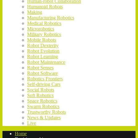
Human-robot Collaboration
Humanoid Robots
Making
Manufacturing Robotics
Medical Robotics
Microrobotics
Military Robotics
Mobile Robots
Robot Dexterity
Robot Evolution
Robot Learning
Robot Maintenance
Robot Senses
Robot Software
Robotics Frontiers
Self-driving Cars
Social Robots
Soft Robotics
Space Robotics
Swarm Robotics
Trustworthy Robots
News & Updates
Live
Home