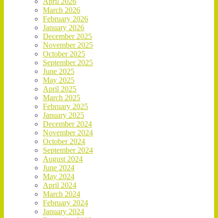
April 2026
March 2026
February 2026
January 2026
December 2025
November 2025
October 2025
September 2025
June 2025
May 2025
April 2025
March 2025
February 2025
January 2025
December 2024
November 2024
October 2024
September 2024
August 2024
June 2024
May 2024
April 2024
March 2024
February 2024
January 2024