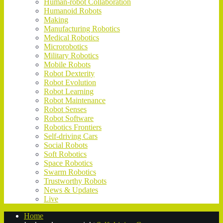
Human-robot Collaboration
Humanoid Robots
Making
Manufacturing Robotics
Medical Robotics
Microrobotics
Military Robotics
Mobile Robots
Robot Dexterity
Robot Evolution
Robot Learning
Robot Maintenance
Robot Senses
Robot Software
Robotics Frontiers
Self-driving Cars
Social Robots
Soft Robotics
Space Robotics
Swarm Robotics
Trustworthy Robots
News & Updates
Live
Home