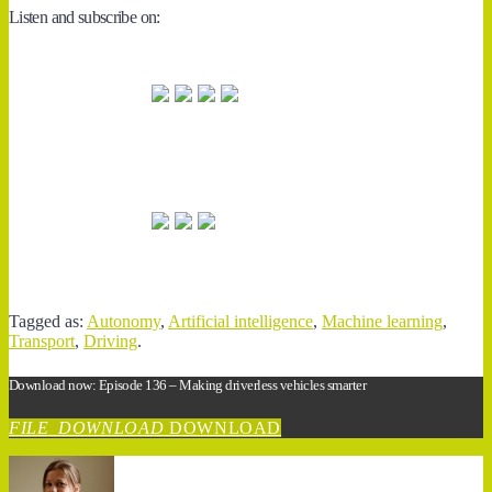
Listen and subscribe on:
Tagged as:
Autonomy
,
Artificial intelligence
,
Machine learning
,
Transport
,
Driving
.
Download now: Episode 136 – Making driverless vehicles smarter
FILE_DOWNLOAD
DOWNLOAD