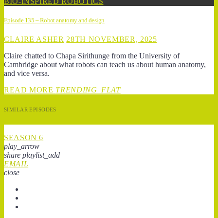
BIO-INSPIRED ROBOTICS
Episode 135 – Robot anatomy and design
CLAIRE ASHER
28TH NOVEMBER, 2025
Claire chatted to Chapa Sirithunge from the University of
Cambridge about what robots can teach us about human anatomy,
and vice versa.
READ MORE
TRENDING_FLAT
SIMILAR EPISODES
SEASON 6
play_arrow
share
playlist_add
EMAIL
close