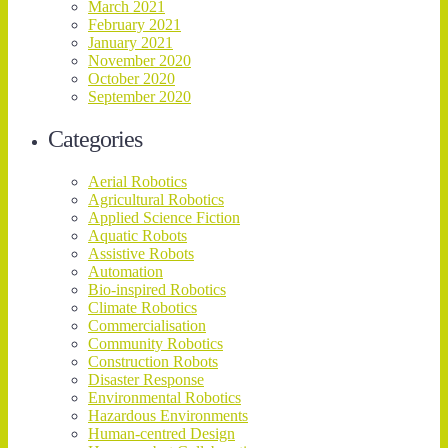
March 2021
February 2021
January 2021
November 2020
October 2020
September 2020
Categories
Aerial Robotics
Agricultural Robotics
Applied Science Fiction
Aquatic Robots
Assistive Robots
Automation
Bio-inspired Robotics
Climate Robotics
Commercialisation
Community Robotics
Construction Robots
Disaster Response
Environmental Robotics
Hazardous Environments
Human-centred Design