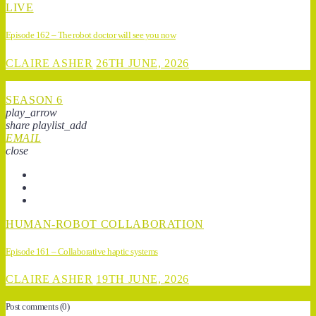
LIVE
Episode 162 – The robot doctor will see you now
CLAIRE ASHER
26TH JUNE, 2026
SEASON 6
play_arrow
share
playlist_add
EMAIL
close
HUMAN-ROBOT COLLABORATION
Episode 161 – Collaborative haptic systems
CLAIRE ASHER
19TH JUNE, 2026
Post comments
(0)