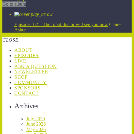
Go to album
play_arrow
Episode 162 – The robot doctor will see you now
Claire
Asher
CLOSE
ABOUT
EPISODES
LIVE
ASK A QUESTION
NEWSLETTER
SHOP
COMMUNITY
SPONSORS
CONTACT
Archives
July 2026
June 2026
May 2026