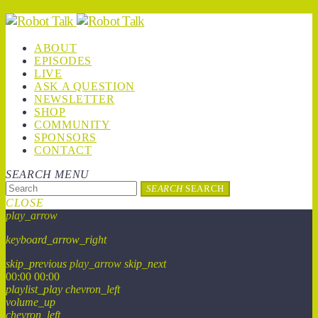
ABOUT
EPISODES
LIVE
ASK A QUESTION
NEWSLETTER
SHOP
COMMUNITY
SPONSORS
CONTACT
SEARCH
MENU
SEARCH
SEARCH
CLOSE
play_arrow
keyboard_arrow_right
skip_previous
play_arrow
skip_next
00:00
00:00
playlist_play
chevron_left
volume_up
chevron_left