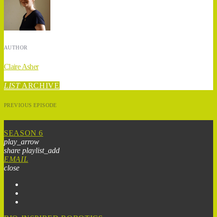
AUTHOR
Claire Asher
LIST
ARCHIVE
PREVIOUS EPISODE
SEASON 6
play_arrow
share
playlist_add
EMAIL
close