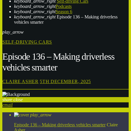
keyboard_arrow_right
Self-driving Cars
keyboard_arrow_right
Podcasts
keyboard_arrow_right
Season 6
keyboard_arrow_right
Episode 136 – Making driverless
vehicles smarter
play_arrow
SELF-DRIVING CARS
Episode 136 – Making driverless
vehicles smarter
CLAIRE ASHER
5TH DECEMBER, 2025
share
close
email
play_arrow
Episode 136 – Making driverless vehicles smarter
Claire
Asher