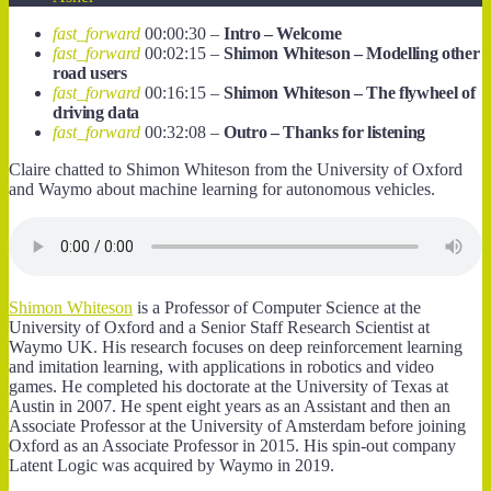
fast_forward
00:00:30 –
Intro – Welcome
fast_forward
00:02:15 –
Shimon Whiteson – Modelling other
road users
fast_forward
00:16:15 –
Shimon Whiteson – The flywheel of
driving data
fast_forward
00:32:08 –
Outro – Thanks for listening
Claire chatted to Shimon Whiteson from the University of Oxford
and Waymo about machine learning for autonomous vehicles.
Shimon Whiteson
is a Professor of Computer Science at the
University of Oxford and a Senior Staff Research Scientist at
Waymo UK. His research focuses on deep reinforcement learning
and imitation learning, with applications in robotics and video
games. He completed his doctorate at the University of Texas at
Austin in 2007. He spent eight years as an Assistant and then an
Associate Professor at the University of Amsterdam before joining
Oxford as an Associate Professor in 2015. His spin-out company
Latent Logic was acquired by Waymo in 2019.