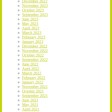
December 2023
November 2023
October 2023
September 2023
June 2023
May 2023
April 2023
March 2023
February 2023
January 2023
December 2022
November 2022
October 2022
September 2022
June 2022
April 2022
March 2022
February 2022
January 2022
November 2021
October 2021
September 2021
June 2021
May 2021
April 2021